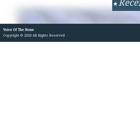
Rece
Voice Of The Stone
Copyright © 2026 All Rights Reserved