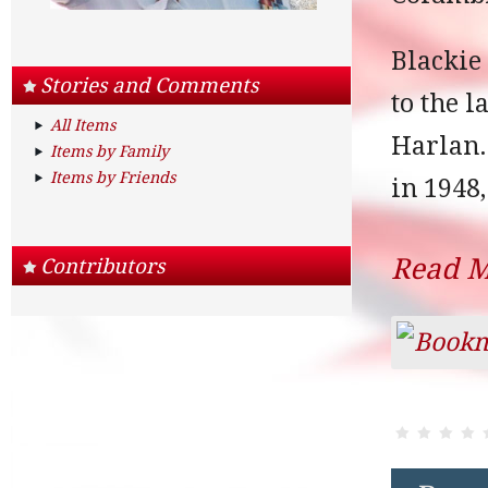
Blackie
Stories and Comments
to the 
All Items
Harlan.
Items by Family
Items by Friends
in 1948,
Read 
Contributors