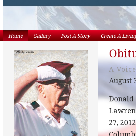
Home
Gallery
Post A Story
Create A Livi
Obit
A Voic
August 3
Donald 
Lawrenc
27, 201
Columbi